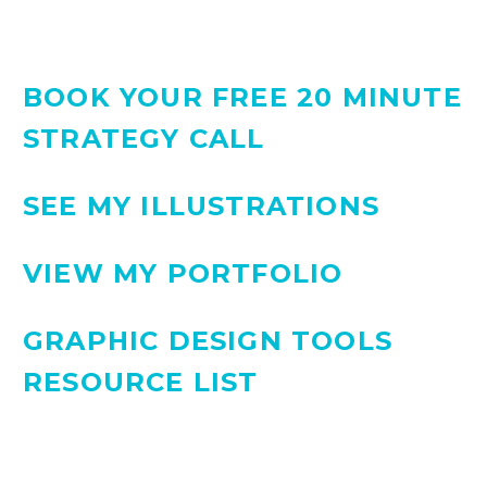
BOOK YOUR FREE 20 MINUTE
STRATEGY CALL
SEE MY ILLUSTRATIONS
VIEW MY PORTFOLIO
GRAPHIC DESIGN TOOLS
RESOURCE LIST