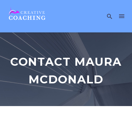
CONTACT MAURA
MCDONALD